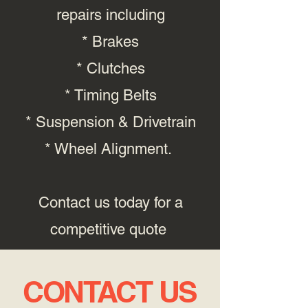
repairs including
* Brakes
* Clutches
* Timing Belts
* Suspension & Drivetrain
* Wheel Alignment.
Contact us today for a
competitive quote
CONTACT US