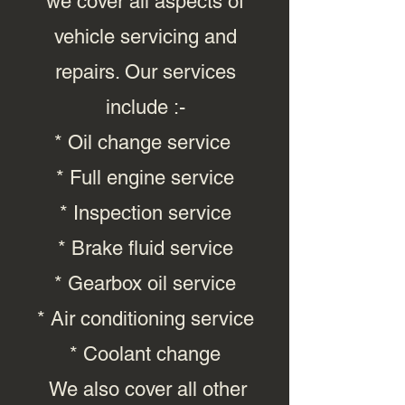
we cover all aspects of
vehicle servicing and
repairs. Our services
include :-
* Oil change service
* Full engine service
* Inspection service
* Brake fluid service
* Gearbox oil service
* Air conditioning service
* Coolant change
We also cover all other