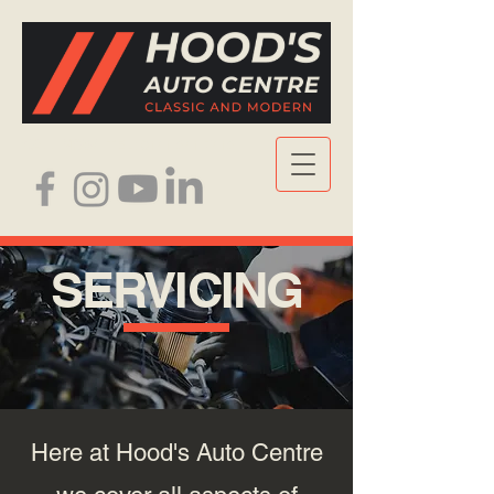
CALL NOW
| TEL: 0141 641 7416
SERVICING
Here at Hood's Auto Centre